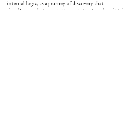
internal logic, as a journey of discovery that
simultaneously tears apart, reconstructs and maintains
images, their histories, and the possibility to experience
and encounter this plurality of presence.
Editor: Rotem Rozental
Designer: Aviv Lichter
Text by: Rotem Rozental, Matthew Schum and Aline
Smithson
115 Pages, Text in English, Hebrew and Arabic, Self
published, Tel Aviv, 2023