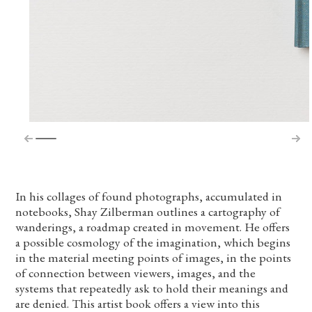
In his collages of found photographs, accumulated in
notebooks, Shay Zilberman outlines a cartography of
wanderings, a roadmap created in movement. He offers
a possible cosmology of the imagination, which begins
in the material meeting points of images, in the points
of connection between viewers, images, and the
systems that repeatedly ask to hold their meanings and
are denied. This artist book offers a view into this