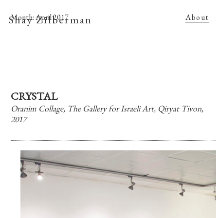
Shay Zilberman
Month:
April 2017
About
CRYSTAL
Oranim Collage, The Gallery for Israeli Art, Qiryat Tivon,
2017