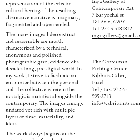
Inga Gallery of
representation of the eclectic
Contemporary Art
cultural heritage. The resulting
7 Bar yochai st
alternative narrative is imaginary,
Tel Aviv, 66556
fragmented and open-ended.
Tel. 972-3-5181812
The many images I deconstruct
inga.gallery@gmail.
and reassemble are mostly
characterized by a technical,
anonymous and polished
photographic gaze, evidence of a
The Gottesman
decades-long, pre-digital world. In
Etching Center
my work, I strive to facilitate an
Kibbutz Cabri,
encounter between the personal
Israel
and the collective wherein the
Tel / Fax: 972-4-
nostalgic is manifest alongside the
995-2713
contemporary. The images emerge
info@cabriprints.co
undated yet rich with multiple
layers of time, materiality, and
ideas.
The work always begins on the