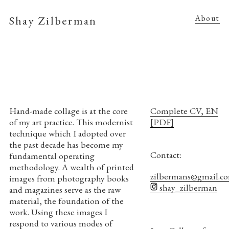
Shay Zilberman
About
Hand-made collage is at the core
Complete CV, EN
of my art practice. This modernist
[PDF]
technique which I adopted over
the past decade has become my
Contact:
fundamental operating
methodology. A wealth of printed
zilbermans@gmail.c
images from photography books
shay_zilberman
and magazines serve as the raw
material, the foundation of the
work. Using these images I
respond to various modes of