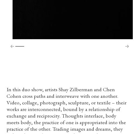
In this duo show, artists Shay Zilberman and Chen
Cohen cross paths and interweave with one another.
Video, collage, photograph, sculpture, or textile – their
works are interconnected, bound by a relationship of
exchange and reciprocity. Thoughts interlace, body
meets body, the practice of one is appropriated into the
practice of the other. Trading images and dreams, they