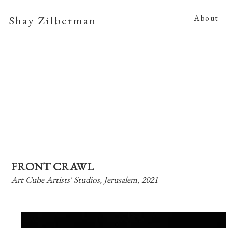
Shay Zilberman
About
FRONT CRAWL
Art Cube Artists' Studios, Jerusalem, 2021