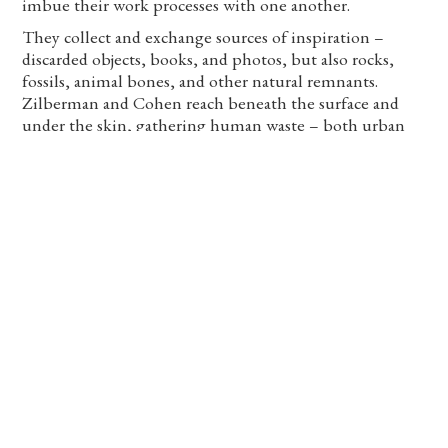
imbue their work processes with one another.
They collect and exchange sources of inspiration –
discarded objects, books, and photos, but also rocks,
fossils, animal bones, and other natural remnants.
Zilberman and Cohen reach beneath the surface and
under the skin, gathering human waste – both urban
and corporeal. They photograph, scan, cut, paste, or sew
the objects that history left in the lower strata of the
universe, and the secretions and residues that the body
carries from the depths out to the uppermost layer.
They train together, teaching one another techniques,
soaking up mediums and habits. Each artistic and
quotidian action is a potential for a documented
performance or a physical display. The two also train
together in front crawl swimming. Their bodies stretch
and elongate, picking up speed to counter the water
resistance, pushing through, pushing against,
undermining, generating transformation – in
themselves and in everything that comes in contact
with them. Exposed beneath and above the water, their